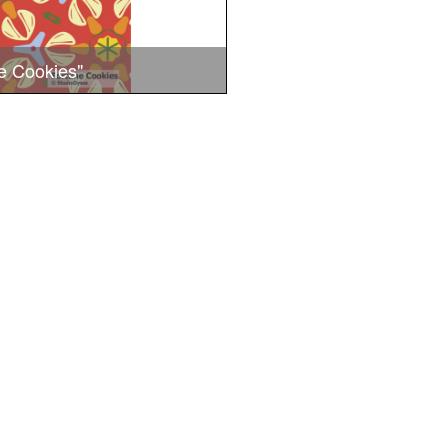
e Cookies"