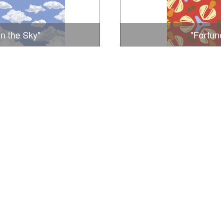
in the Sky"
"Fortun