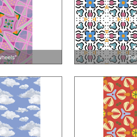
wheels"
"Dot