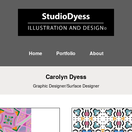
Home
Portfolio
About
Carolyn Dyess
Graphic Designer/Surface Designer