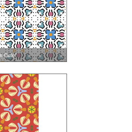
s Cute"