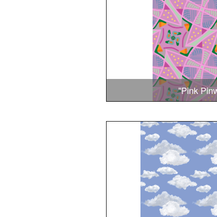
"Pink Pin