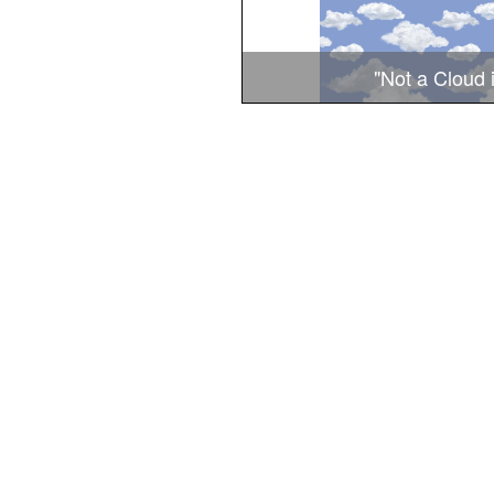
"Not a Cloud 